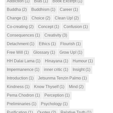
Addiction
(1)
Bias
(1)
Book Excerpt
(1)
Buddha
(2)
Buddhism
(1)
Career
(1)
Change
(1)
Choice
(2)
Clean Up!
(2)
Co-creating
(2)
Concept
(1)
Confusion
(1)
Consequences
(1)
Creativity
(3)
Detachment
(1)
Ethics
(1)
Flourish
(1)
Free Will
(1)
Glossary
(1)
Grow Up!
(1)
HH Dalai Lama
(1)
Hinayana
(1)
Humour
(1)
Impermanence
(1)
inner critic
(1)
Insight
(1)
Introduction
(1)
Jetsunma Tenzin Palmo
(1)
Kindness
(1)
Know Thyself
(1)
Mind
(2)
Pema Chodron
(1)
Perception
(1)
Preliminaries
(1)
Psychology
(1)
Purification
(1)
Quotes
(2)
Relative Truth
(1)