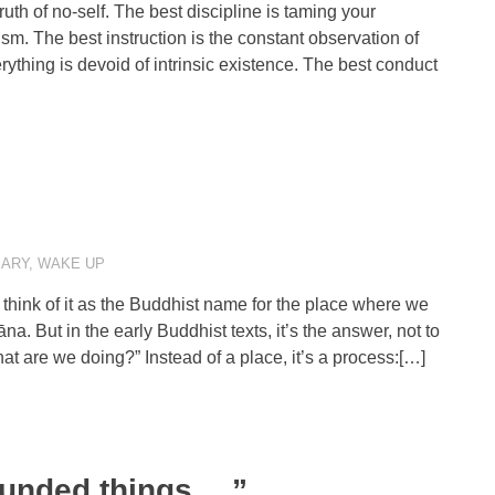
ruth of no-self. The best discipline is taming your
sm. The best instruction is the constant observation of
rything is devoid of intrinsic existence. The best conduct
ARY
,
WAKE UP
hink of it as the Buddhist name for the place where we
. But in the early Buddhist texts, it’s the answer, not to
at are we doing?” Instead of a place, it’s a process:[…]
ounded things….”