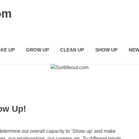
com
KE UP
GROW UP
CLEAN UP
SHOW UP
NEW
ow Up!
determine our overall capacity to ‘Show up’ and make
ives, our relationships, our careers etc. To different minds,