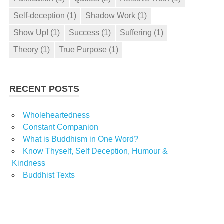
Self-deception
(1)
Shadow Work
(1)
Show Up!
(1)
Success
(1)
Suffering
(1)
Theory
(1)
True Purpose
(1)
RECENT POSTS
Wholeheartedness
Constant Companion
What is Buddhism in One Word?
Know Thyself, Self Deception, Humour &
Kindness
Buddhist Texts