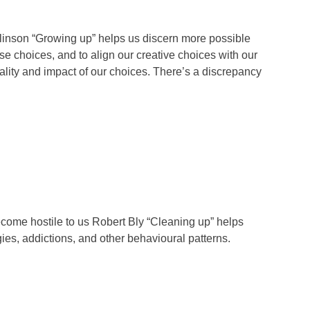
linson “Growing up” helps us discern more possible
ose choices, and to align our creative choices with our
uality and impact of our choices. There’s a discrepancy
become hostile to us Robert Bly “Cleaning up” helps
ies, addictions, and other behavioural patterns.