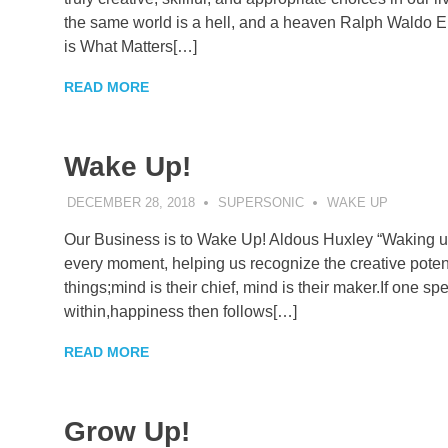
the same world is a hell, and a heaven Ralph Waldo Em
is What Matters[…]
READ MORE
Wake Up!
DECEMBER 28, 2018
SUPERSONIC
WAKE UP
Our Business is to Wake Up! Aldous Huxley “Waking up” 
every moment, helping us recognize the creative potent
things;mind is their chief, mind is their maker.If one s
within,happiness then follows[…]
READ MORE
Grow Up!