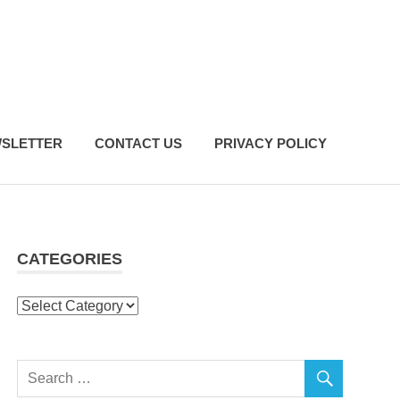
SLETTER
CONTACT US
PRIVACY POLICY
CATEGORIES
Categories