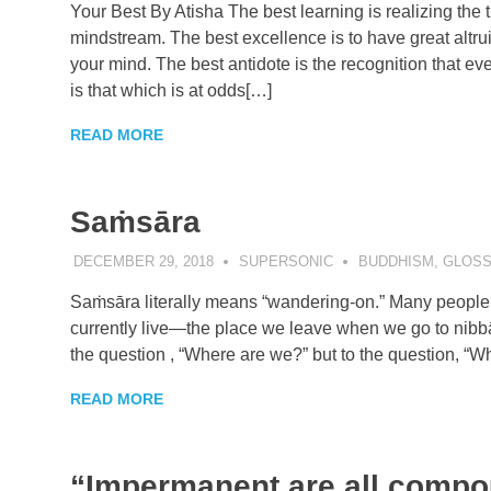
Your Best By Atisha The best learning is realizing the t
mindstream. The best excellence is to have great altrui
your mind. The best antidote is the recognition that eve
is that which is at odds[…]
READ MORE
Saṁsāra
DECEMBER 29, 2018
SUPERSONIC
BUDDHISM
,
GLOSS
Saṁsāra literally means “wandering-on.” Many people t
currently live—the place we leave when we go to nibbāna
the question , “Where are we?” but to the question, “Wh
READ MORE
“Impermanent are all comp