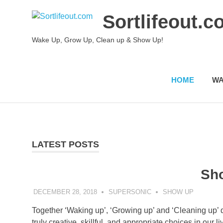
Skip
Sortlifeout.
to
content
Wake Up, Grow Up, Clean up & Show Up!
HOME
WA
LATEST POSTS
Sh
DECEMBER 28, 2018
SUPERSONIC
SHOW UP
Together ‘Waking up’, ‘Growing up’ and ‘Cleaning up’ 
truly creative, skillful, and appropriate choices in our l