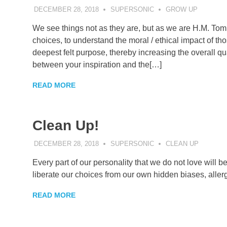
DECEMBER 28, 2018
SUPERSONIC
GROW UP
We see things not as they are, but as we are H.M. Tom
choices, to understand the moral / ethical impact of th
deepest felt purpose, thereby increasing the overall q
between your inspiration and the[…]
READ MORE
Clean Up!
DECEMBER 28, 2018
SUPERSONIC
CLEAN UP
Every part of our personality that we do not love will 
liberate our choices from our own hidden biases, allerg
READ MORE