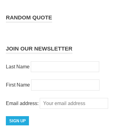
RANDOM QUOTE
JOIN OUR NEWSLETTER
Last Name
First Name
Email address: