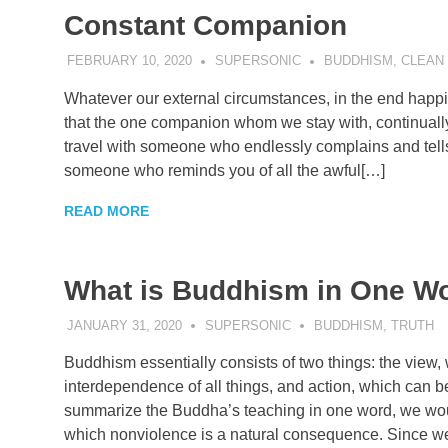
Constant Companion
FEBRUARY 10, 2020
SUPERSONIC
BUDDHISM
,
CLEAN
Whatever our external circumstances, in the end hap
that the one companion whom we stay with, continually,
travel with someone who endlessly complains and tell
someone who reminds you of all the awful[…]
READ MORE
What is Buddhism in One W
JANUARY 31, 2020
SUPERSONIC
BUDDHISM
,
TRUTH
Buddhism essentially consists of two things: the view,
interdependence of all things, and action, which can b
summarize the Buddha’s teaching in one word, we would
which nonviolence is a natural consequence. Since w