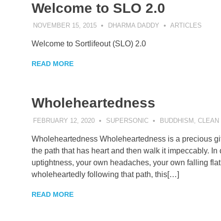
Welcome to SLO 2.0
NOVEMBER 15, 2015
DHARMA DADDY
ARTICLES
Welcome to Sortlifeout (SLO) 2.0
READ MORE
Wholeheartedness
FEBRUARY 12, 2020
SUPERSONIC
BUDDHISM
,
CLEAN
Wholeheartedness Wholeheartedness is a precious gift, 
the path that has heart and then walk it impeccably. I
uptightness, your own headaches, your own falling flat
wholeheartedly following that path, this[…]
READ MORE