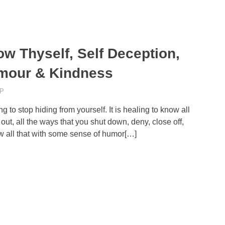
w Thyself, Self Deception,
mour & Kindness
P
ng to stop hiding from yourself. It is healing to know all
out, all the ways that you shut down, deny, close off,
now all that with some sense of humor[…]