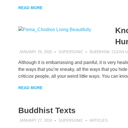
READ MORE
Kno
Hu
JANUARY 29, 2020
SUPERSONIC
BUDDHISM
,
CLEAN U
Although it is embarrassing and painful, it is very heali
the ways that you’re sneaky, all the ways that you hide 
criticize people, all your weird little ways. You can k
READ MORE
Buddhist Texts
JANUARY 27, 2019
SUPERSONIC
ARTICLES