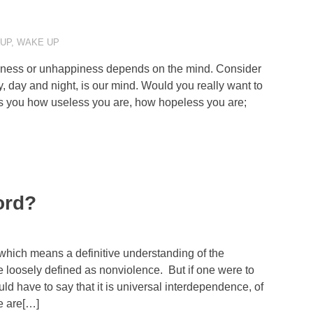
 UP
,
WAKE UP
piness or unhappiness depends on the mind. Consider
 day and night, is our mind. Would you really want to
s you how useless you are, how hopeless you are;
ord?
 which means a definitive understanding of the
e loosely defined as nonviolence. But if one were to
 have to say that it is universal interdependence, of
e are[…]