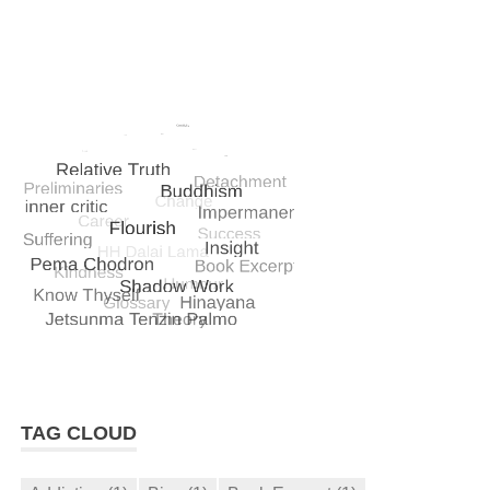
TAG CLOUD