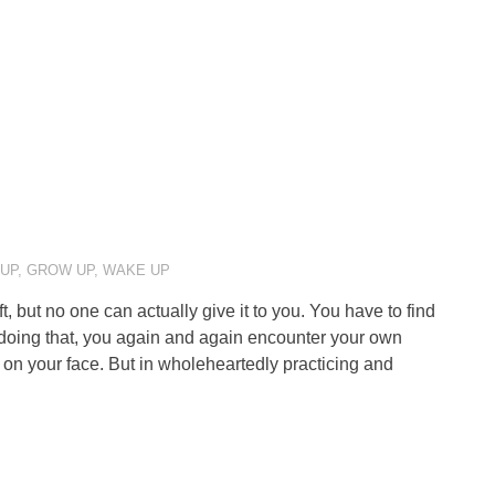
 UP
,
GROW UP
,
WAKE UP
but no one can actually give it to you. You have to find
n doing that, you again and again encounter your own
 on your face. But in wholeheartedly practicing and