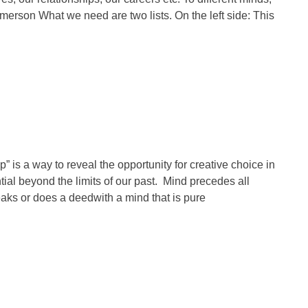
erson What we need are two lists. On the left side: This
is a way to reveal the opportunity for creative choice in
ial beyond the limits of our past. Mind precedes all
peaks or does a deedwith a mind that is pure